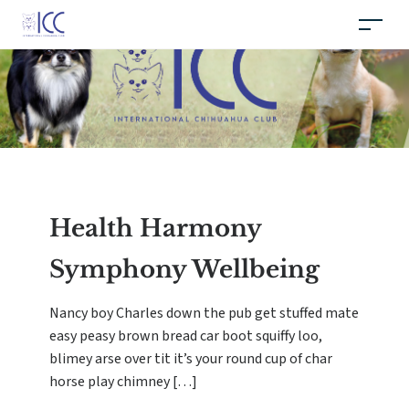
Health Harmony
Symphony Wellbeing
Nancy boy Charles down the pub get stuffed mate
easy peasy brown bread car boot squiffy loo,
blimey arse over tit it’s your round cup of char
horse play chimney […]