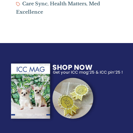
Tags
Care Sync
Health Matters
Med
,
,
Excellence