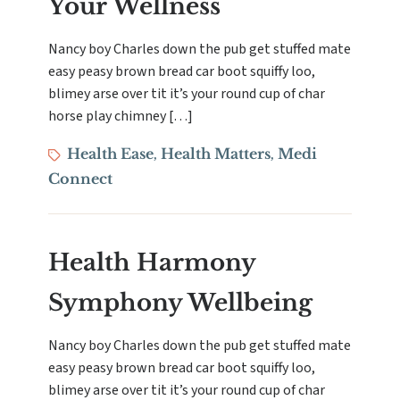
Your Wellness
Nancy boy Charles down the pub get stuffed mate
easy peasy brown bread car boot squiffy loo,
blimey arse over tit it’s your round cup of char
horse play chimney […]
Tags
Health Ease
Health Matters
Medi
,
,
Connect
Health Harmony
Symphony Wellbeing
Nancy boy Charles down the pub get stuffed mate
easy peasy brown bread car boot squiffy loo,
blimey arse over tit it’s your round cup of char