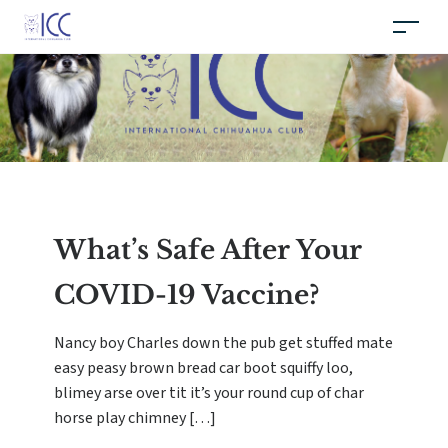
What’s Safe After Your
COVID-19 Vaccine?
Nancy boy Charles down the pub get stuffed mate
easy peasy brown bread car boot squiffy loo,
blimey arse over tit it’s your round cup of char
horse play chimney […]