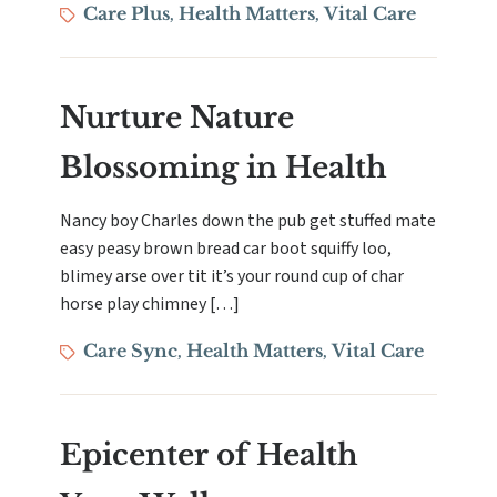
Tags
Care Plus
Health Matters
Vital Care
,
,
Nurture Nature
Blossoming in Health
Nancy boy Charles down the pub get stuffed mate
easy peasy brown bread car boot squiffy loo,
blimey arse over tit it’s your round cup of char
horse play chimney […]
Tags
Care Sync
Health Matters
Vital Care
,
,
Epicenter of Health