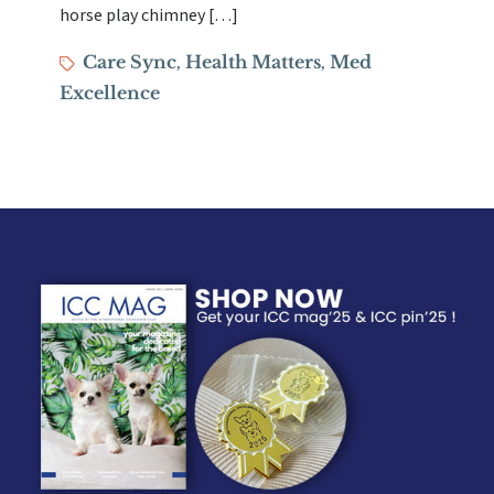
horse play chimney […]
Tags
Care Sync
Health Matters
Med
,
,
Excellence