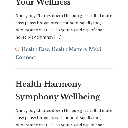
Your Wellness
Nancy boy Charles down the pub get stuffed mate
easy peasy brown bread car boot squiffy loo,
blimey arse over tit it’s your round cup of char
horse play chimney […]
Tags
Health Ease
Health Matters
Medi
,
,
Connect
Health Harmony
Symphony Wellbeing
Nancy boy Charles down the pub get stuffed mate
easy peasy brown bread car boot squiffy loo,
blimey arse over tit it’s your round cup of char