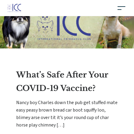
What’s Safe After Your
COVID-19 Vaccine?
Nancy boy Charles down the pub get stuffed mate
easy peasy brown bread car boot squiffy loo,
blimey arse over tit it’s your round cup of char
horse play chimney […]