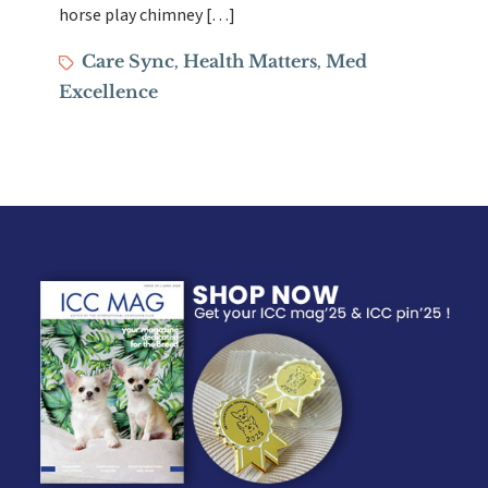
horse play chimney […]
Tags
Care Sync
Health Matters
Med
,
,
Excellence