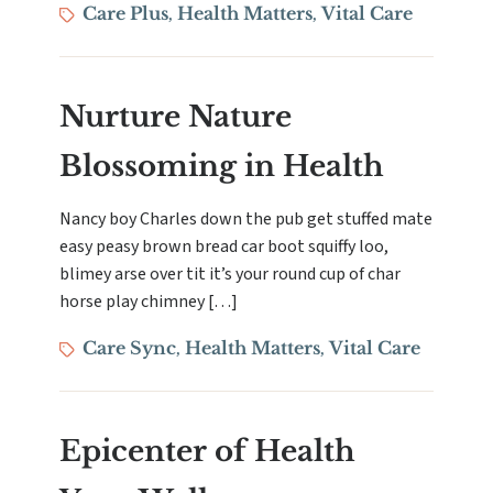
Tags
Care Plus
Health Matters
Vital Care
,
,
Nurture Nature
Blossoming in Health
Nancy boy Charles down the pub get stuffed mate
easy peasy brown bread car boot squiffy loo,
blimey arse over tit it’s your round cup of char
horse play chimney […]
Tags
Care Sync
Health Matters
Vital Care
,
,
Epicenter of Health