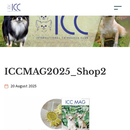
ICCMAG2025_Shop2
20 August 2025