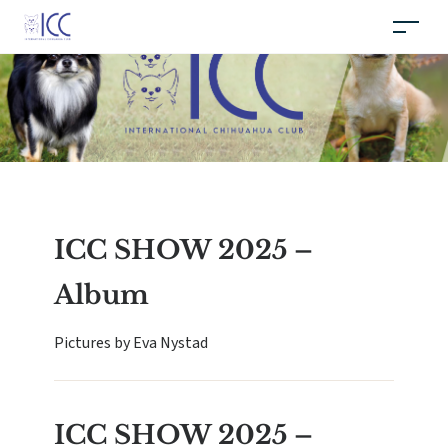
ICC SHOW 2025 –
Album
Pictures by Eva Nystad
ICC SHOW 2025 –