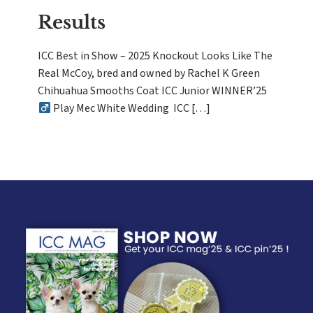
Results
ICC Best in Show – 2025 Knockout Looks Like The
Real McCoy, bred and owned by Rachel K Green
Chihuahua Smooths Coat ICC Junior WINNER’25
Play Mec White Wedding ICC […]