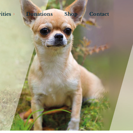
ities
Donations
Shop
Contact