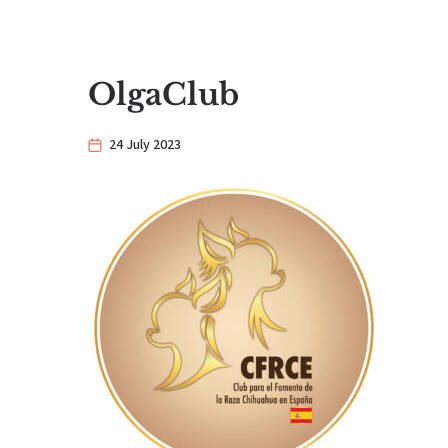
OlgaClub
24 July 2023