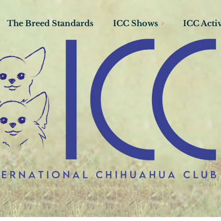
The Breed Standards
ICC Shows
ICC Activ