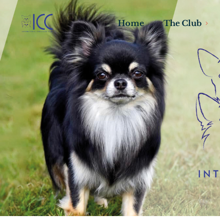
Home
The Club