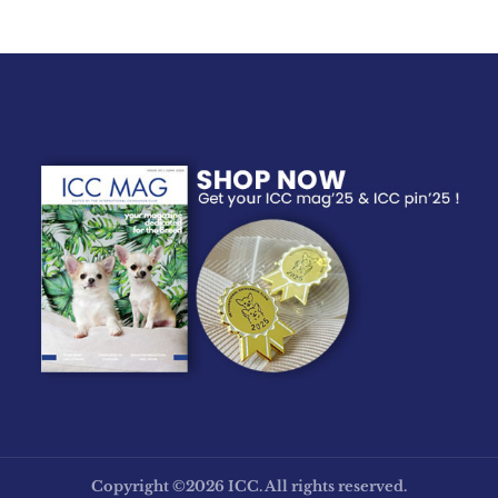
Copyright ©2026 ICC. All rights reserved.