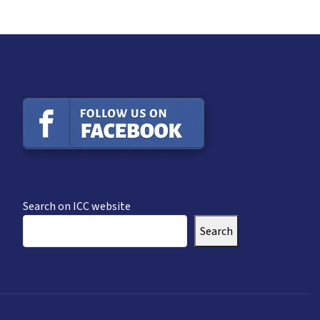
Search on ICC website
Search