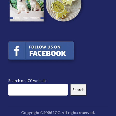
Search on ICC website
Search
Copyright ©2026 ICC. All rights reserved.