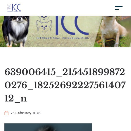
639006415_215451899872
0276_18252692227561407
12_n
25 February 2026