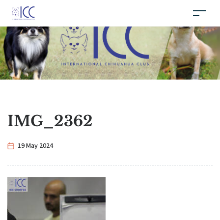
IMG_2362
19 May 2024