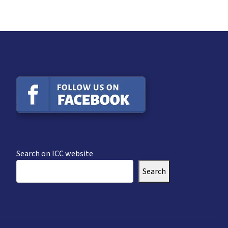
Search on ICC website
Search