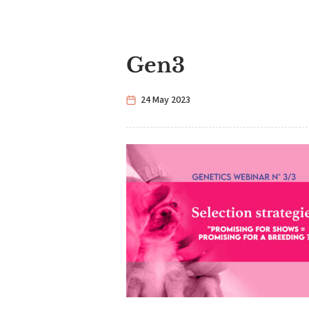
Gen3
24 May 2023