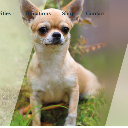
ities
Donations
Shop
Contact