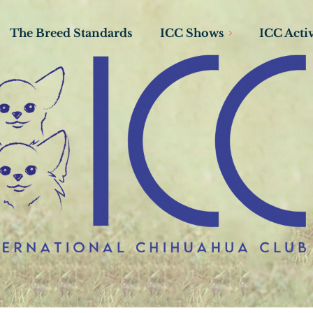
The Breed Standards
ICC Shows
ICC Activ