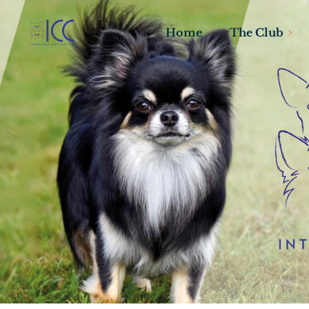
Home
The Club